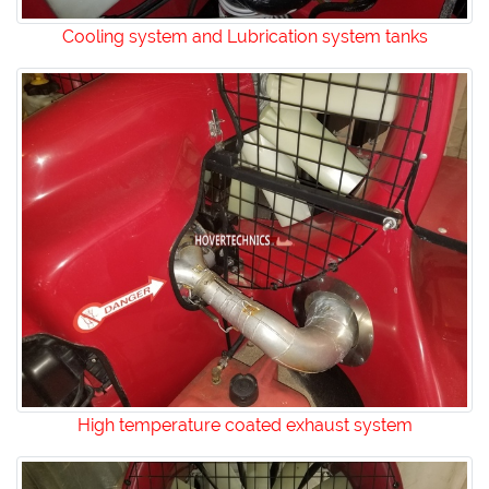
Cooling system and Lubrication system tanks
High temperature coated exhaust system