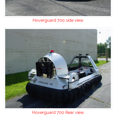
Hoverguard 700 side view
Hoverguard 700 Rear view