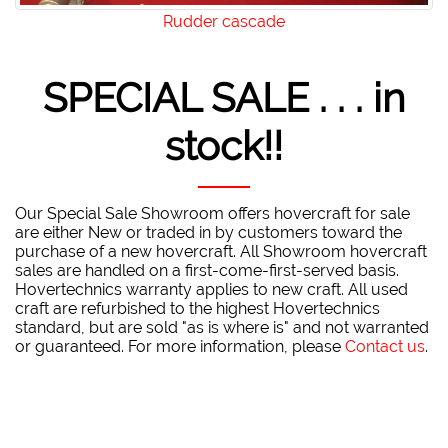
Rudder cascade
SPECIAL SALE . . . in
stock!!
Our Special Sale Showroom offers hovercraft for sale
are either New or traded in by customers toward the
purchase of a new hovercraft. All Showroom hovercraft
sales are handled on a first-come-first-served basis.
Hovertechnics warranty applies to new craft. All used
craft are refurbished to the highest Hovertechnics
standard, but are sold "as is where is" and not warranted
or guaranteed. For more information, please
Contact us
.