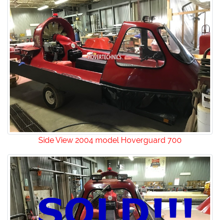
Side View 2004 model Hoverguard 700