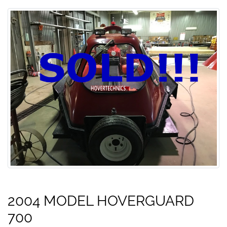
2004 MODEL HOVERGUARD
700