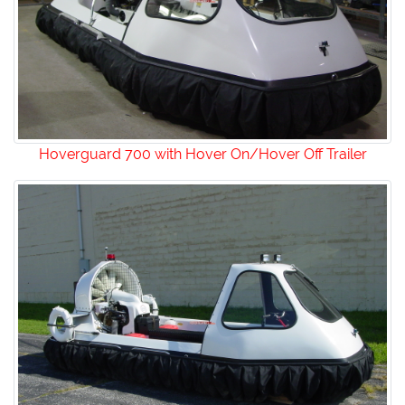
Hoverguard 700 with Hover On/Hover Off Trailer