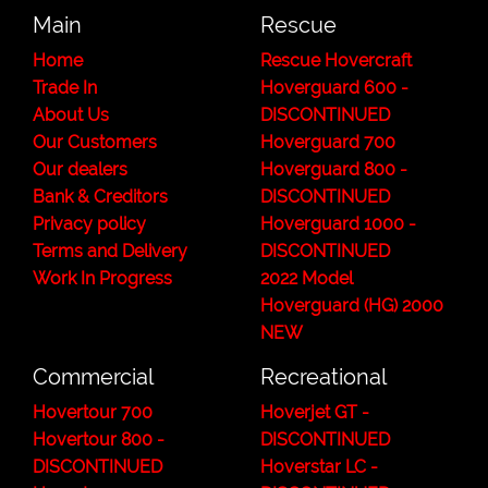
Main
Rescue
Home
Rescue Hovercraft
Trade In
Hoverguard 600 -
About Us
DISCONTINUED
Our Customers
Hoverguard 700
Our dealers
Hoverguard 800 -
Bank & Creditors
DISCONTINUED
Privacy policy
Hoverguard 1000 -
Terms and Delivery
DISCONTINUED
Work In Progress
2022 Model
Hoverguard (HG) 2000
NEW
Commercial
Recreational
Hovertour 700
Hoverjet GT -
Hovertour 800 -
DISCONTINUED
DISCONTINUED
Hoverstar LC -