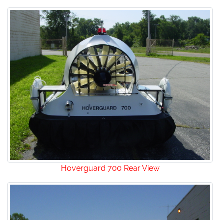
Hoverguard 700 Rear View