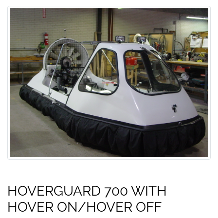
HOVERGUARD 700 WITH
HOVER ON/HOVER OFF