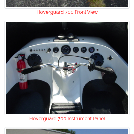
Hoverguard 700 Front View
Hoverguard 700 Instrument Panel