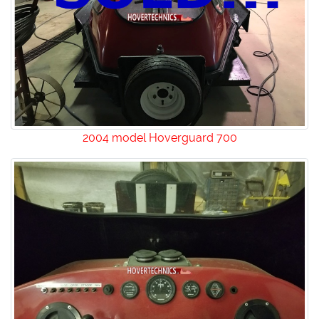
2004 model Hoverguard 700