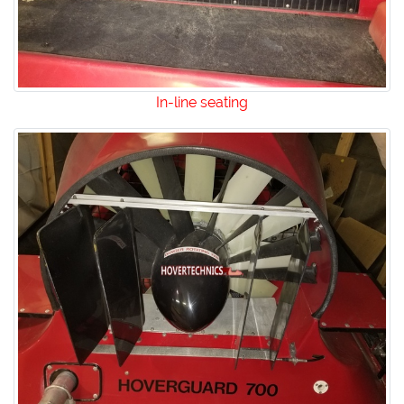
In-line seating