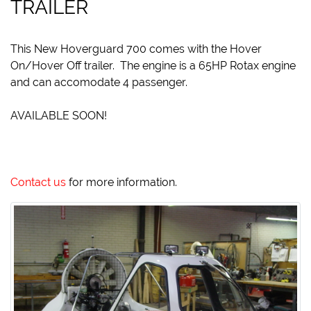
TRAILER
This New Hoverguard 700 comes with the Hover
On/Hover Off trailer. The engine is a 65HP Rotax engine
and can accomodate 4 passenger.
AVAILABLE SOON!
Contact us
for more information.