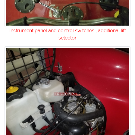
Instrument panel and control switches , additional lift
selector