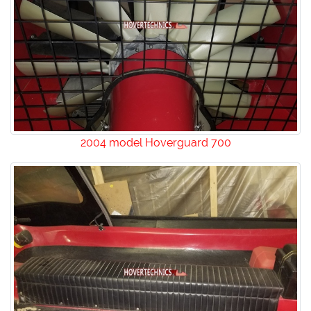
2004 model Hoverguard 700