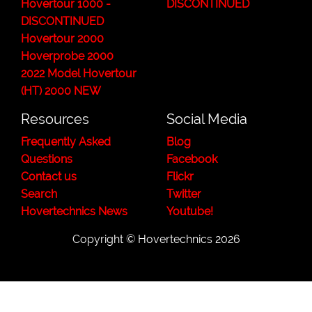
Hovertour 1000 -
DISCONTINUED
DISCONTINUED
Hovertour 2000
Hoverprobe 2000
2022 Model Hovertour
(HT) 2000 NEW
Resources
Social Media
Frequently Asked
Blog
Questions
Facebook
Contact us
Flickr
Search
Twitter
Hovertechnics News
Youtube!
Copyright ©
Hovertechnics
2026