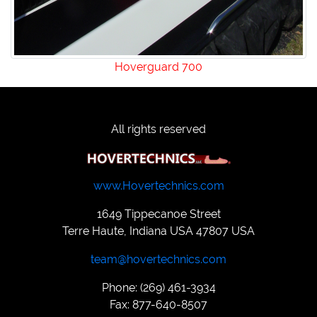
Hoverguard 700
All rights reserved
www.Hovertechnics.com
1649 Tippecanoe Street
Terre Haute, Indiana USA 47807 USA
team@hovertechnics.com
Phone: (269) 461-3934
Fax: 877-640-8507