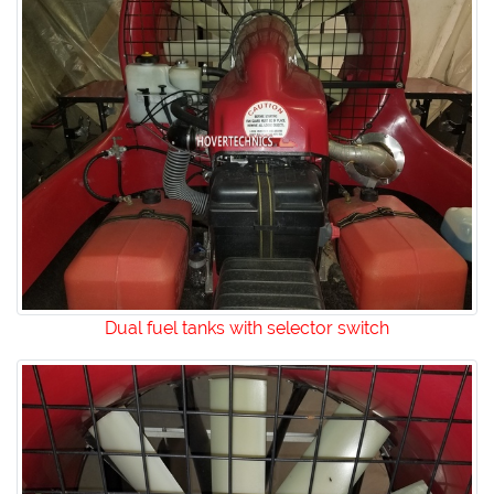
Dual fuel tanks with selector switch