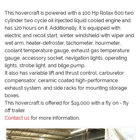
This hovercraft is powered with a 100 Hp Rotax 600 two
cylinder two cycle oil injected liquid cooled engine and
has 120 hours on it. Additionally, it is equipped with
electric and recoil start, winter windshield with wiper and
wet arm, heater-defroster, tachometer, hourmeter,
coolant temperature gauge, exhaust gas temperature
gauge, accessory socket, navigation lights, operating
lights, strobe light, and bilge pump.
It also has variable lift and thrust control, carburetor
compensator, ceramic coated high-performance
exhaust system, and side racks for mounting storage
boxes.
This hovercraft is offered for $19,000 with a fly on - fly
off trailer.
Contact us
for more information.