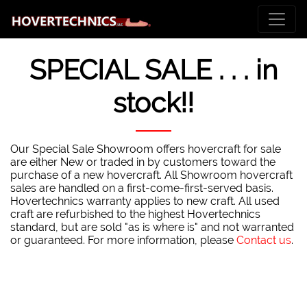
SPECIAL SALE . . . in
stock!!
Our Special Sale Showroom offers hovercraft for sale
are either New or traded in by customers toward the
purchase of a new hovercraft. All Showroom hovercraft
sales are handled on a first-come-first-served basis.
Hovertechnics warranty applies to new craft. All used
craft are refurbished to the highest Hovertechnics
standard, but are sold "as is where is" and not warranted
or guaranteed. For more information, please
Contact us
.